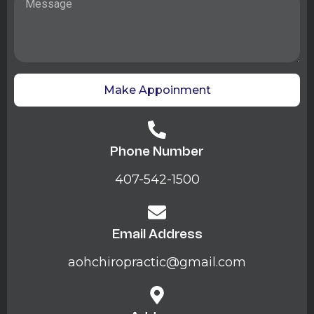
Make Appoinment
Phone Number
407-542-1500
Email Address
aohchiropractic@gmail.com