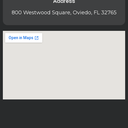
Address
800 Westwood Square, Oviedo, FL 32765