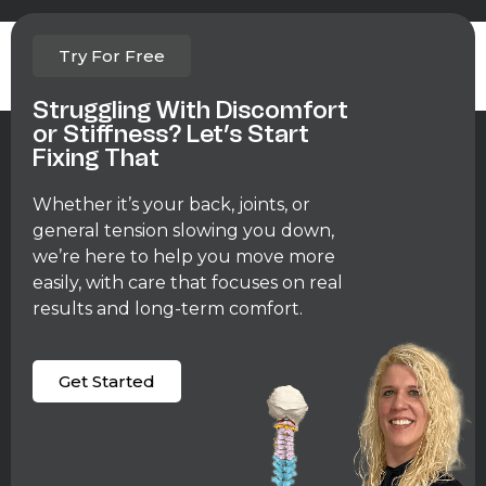
Lorem ipsum dolor sit amet, consectetur adipiscing elit. Ut
Try For Free
elit tellus, luctus nec ullamcorper mattis, pulvinar dapibus leo.
Struggling With Discomfort
or Stiffness? Let’s Start
Fixing That
Whether it’s your back, joints, or
general tension slowing you down,
we’re here to help you move more
easily, with care that focuses on real
results and long-term comfort.
Get Started