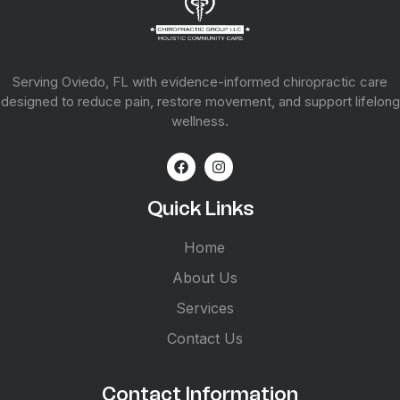
Serving Oviedo, FL with evidence-informed chiropractic care
designed to reduce pain, restore movement, and support lifelong
wellness.
Quick Links
Home
About Us
Services
Contact Us
Contact Information