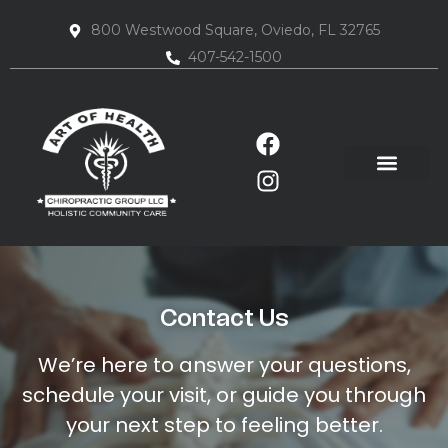
800 Westwood Square, Oviedo, FL 32765
407-542-1500
Contact Us
We’re here to answer your questions,
schedule your visit, or guide you through
your next step to feeling better.