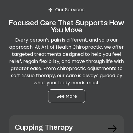
Our Services
Focused Care That Supports How
You Move
Every person’s pain is different, and so is our
approach. At Art of Health Chiropractic, we offer
targeted treatments designed to help you feel
relief, regain flexibility, and move through life with
greater ease. From chiropractic adjustments to
soft tissue therapy, our care is always guided by
what your body needs most.
See More
Cupping Therapy