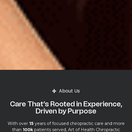
About Us
Care That’s Rooted in Experience,
Driven by Purpose
With over
15
years of focused chiropractic care and more
than
100k
patients served, Art of Health Chiropractic