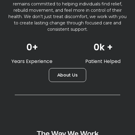
remains committed to helping individuals find relief,
rebuild movement, and feel more in control of their
health. We don’t just treat discomfort, we work with you
to create lasting change through focused care and
consistent support.
0
+
0
k +
Years Experience
Patient Helped
About Us
The Way We Work