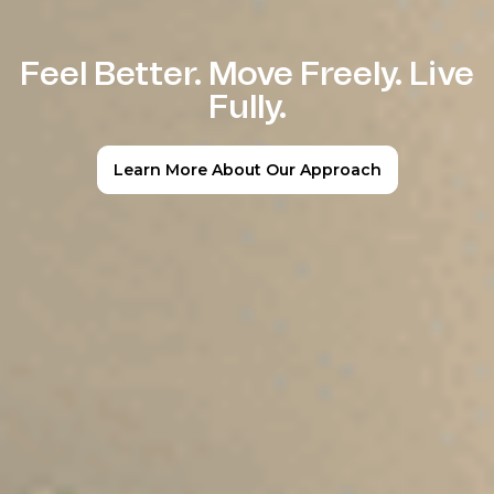
Feel Better. Move Freely. Live
Fully.
Learn More About Our Approach