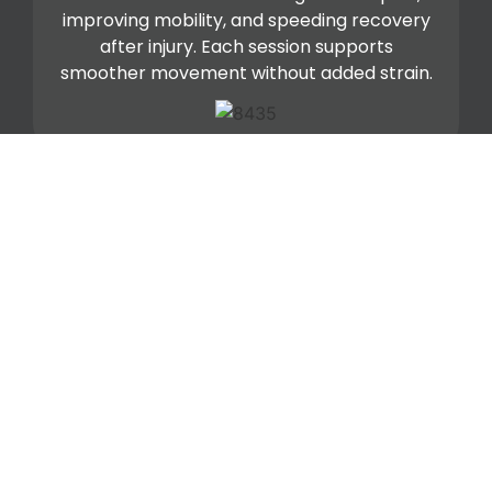
improving mobility, and speeding recovery
after injury. Each session supports
smoother movement without added strain.
Kinesio Taping
Kinesio tape gives your body light support
while allowing a full range of motion. It helps
reduce inflammation, relieve pressure, and
stabilize joints during recovery or activity.
We use it to extend relief between hands-
on sessions.