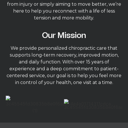
from injury or simply aiming to move better, we’re
here to help you reconnect with a life of less
tension and more mobility.
Our Mission
We provide personalized chiropractic care that
supports long-term recovery, improved motion,
and daily function. With over 15 years of
experience and a deep commitment to patient-
centered service, our goal is to help you feel more
in control of your health, one visit at a time.