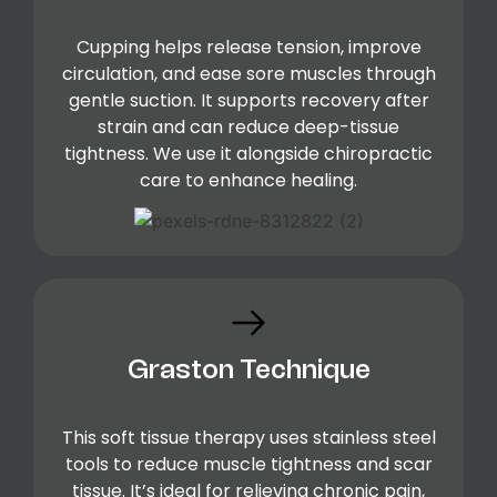
Cupping helps release tension, improve
circulation, and ease sore muscles through
gentle suction. It supports recovery after
strain and can reduce deep-tissue
tightness. We use it alongside chiropractic
care to enhance healing.
Graston Technique
This soft tissue therapy uses stainless steel
tools to reduce muscle tightness and scar
tissue. It’s ideal for relieving chronic pain,