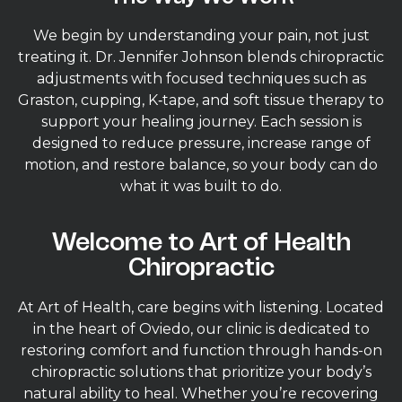
We begin by understanding your pain, not just
treating it. Dr. Jennifer Johnson blends chiropractic
adjustments with focused techniques such as
Graston, cupping, K‑tape, and soft tissue therapy to
support your healing journey. Each session is
designed to reduce pressure, increase range of
motion, and restore balance, so your body can do
what it was built to do.
Welcome to Art of Health
Chiropractic
At Art of Health, care begins with listening. Located
in the heart of Oviedo, our clinic is dedicated to
restoring comfort and function through hands-on
chiropractic solutions that prioritize your body’s
natural ability to heal. Whether you’re recovering