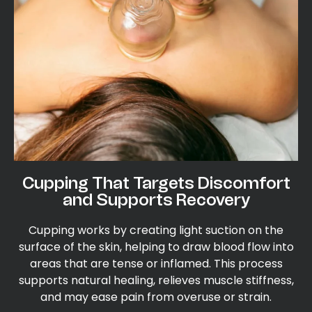
Cupping That Targets Discomfort
and Supports Recovery
Cupping works by creating light suction on the
surface of the skin, helping to draw blood flow into
areas that are tense or inflamed. This process
supports natural healing, relieves muscle stiffness,
and may ease pain from overuse or strain.