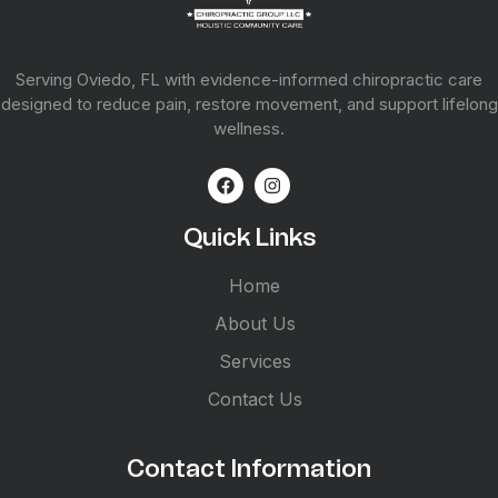
Serving Oviedo, FL with evidence-informed chiropractic care
designed to reduce pain, restore movement, and support lifelong
wellness.
Quick Links
Home
About Us
Services
Contact Us
Contact Information