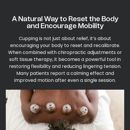
A Natural Way to Reset the Body
and Encourage Mobility
Cupping is not just about relief, it’s about
encouraging your body to reset and recalibrate.
When combined with chiropractic adjustments or
soft tissue therapy, it becomes a powerful tool in
restoring flexibility and reducing lingering tension.
Many patients report a calming effect and
improved motion after even a single session.