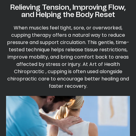
Relieving Tension, Improving Flow,
and Helping the Body Reset
When muscles feel tight, sore, or overworked,
cupping therapy offers a natural way to reduce
pressure and support circulation. This gentle, time-
tested technique helps release tissue restrictions,
improve mobility, and bring comfort back to areas
affected by stress or injury. At Art of Health
Chiropractic , cupping is often used alongside
chiropractic care to encourage better healing and
faster recovery.