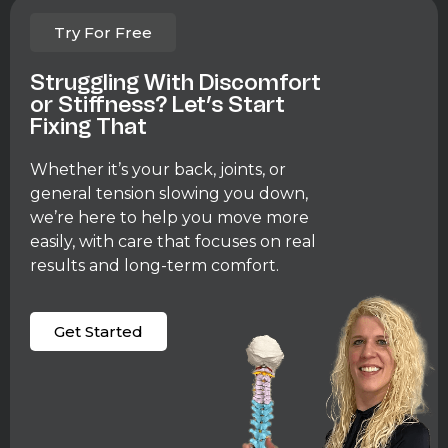
Try For Free
Struggling With Discomfort
or Stiffness? Let’s Start
Fixing That
Whether it’s your back, joints, or
general tension slowing you down,
we’re here to help you move more
easily, with care that focuses on real
results and long-term comfort.
Get Started