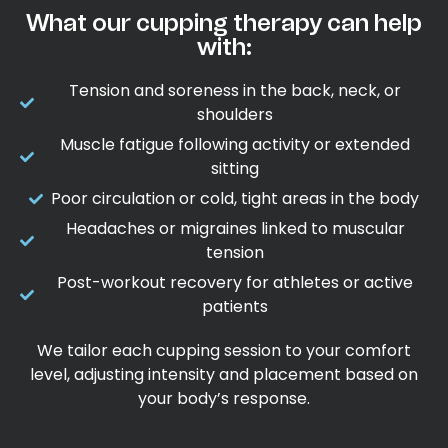
What our cupping therapy can help
with:
Tension and soreness in the back, neck, or
shoulders
Muscle fatigue following activity or extended
sitting
Poor circulation or cold, tight areas in the body
Headaches or migraines linked to muscular
tension
Post-workout recovery for athletes or active
patients
We tailor each cupping session to your comfort
level, adjusting intensity and placement based on
your body’s response.