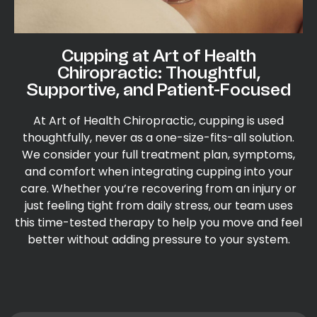
Cupping at Art of Health
Chiropractic: Thoughtful,
Supportive, and Patient-Focused
At Art of Health Chiropractic, cupping is used
thoughtfully, never as a one-size-fits-all solution.
We consider your full treatment plan, symptoms,
and comfort when integrating cupping into your
care. Whether you’re recovering from an injury or
just feeling tight from daily stress, our team uses
this time-tested therapy to help you move and feel
better without adding pressure to your system.