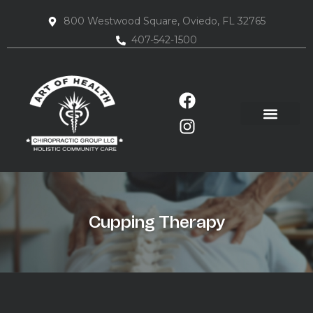
800 Westwood Square, Oviedo, FL 32765
407-542-1500
Cupping Therapy