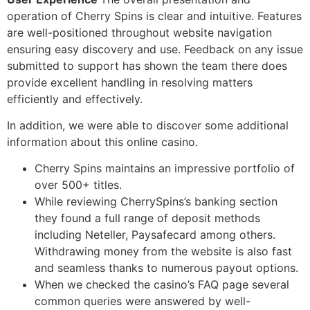
operation of Cherry Spins is clear and intuitive. Features
are well-positioned throughout website navigation
ensuring easy discovery and use. Feedback on any issue
submitted to support has shown the team there does
provide excellent handling in resolving matters
efficiently and effectively.
In addition, we were able to discover some additional
information about this online casino.
Cherry Spins maintains an impressive portfolio of
over 500+ titles.
While reviewing CherrySpins’s banking section
they found a full range of deposit methods
including Neteller, Paysafecard among others.
Withdrawing money from the website is also fast
and seamless thanks to numerous payout options.
When we checked the casino’s FAQ page several
common queries were answered by well-