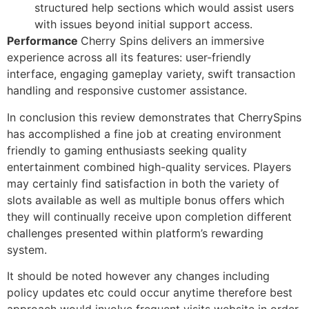
structured help sections which would assist users
with issues beyond initial support access.
Performance
Cherry Spins delivers an immersive
experience across all its features: user-friendly
interface, engaging gameplay variety, swift transaction
handling and responsive customer assistance.
In conclusion this review demonstrates that CherrySpins
has accomplished a fine job at creating environment
friendly to gaming enthusiasts seeking quality
entertainment combined high-quality services. Players
may certainly find satisfaction in both the variety of
slots available as well as multiple bonus offers which
they will continually receive upon completion different
challenges presented within platform’s rewarding
system.
It should be noted however any changes including
policy updates etc could occur anytime therefore best