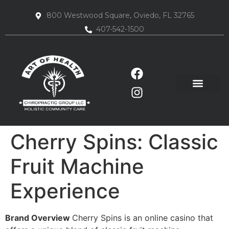
800 Westwood Square, Oviedo, FL 32765
407-542-1500
Cherry Spins: Classic
Fruit Machine
Experience
Brand Overview
Cherry Spins is an online casino that