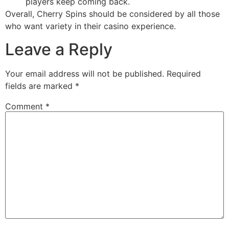
players keep coming back.
Overall, Cherry Spins should be considered by all those
who want variety in their casino experience.
Leave a Reply
Your email address will not be published.
Required
fields are marked
*
Comment
*