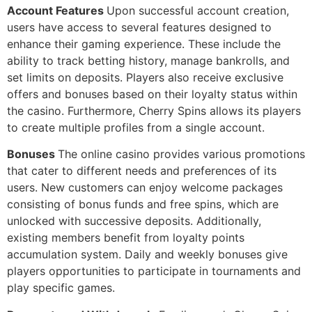
Account Features
Upon successful account creation,
users have access to several features designed to
enhance their gaming experience. These include the
ability to track betting history, manage bankrolls, and
set limits on deposits. Players also receive exclusive
offers and bonuses based on their loyalty status within
the casino. Furthermore, Cherry Spins allows its players
to create multiple profiles from a single account.
Bonuses
The online casino provides various promotions
that cater to different needs and preferences of its
users. New customers can enjoy welcome packages
consisting of bonus funds and free spins, which are
unlocked with successive deposits. Additionally,
existing members benefit from loyalty points
accumulation system. Daily and weekly bonuses give
players opportunities to participate in tournaments and
play specific games.