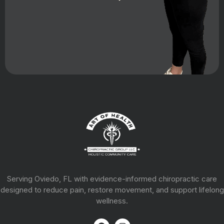
Serving Oviedo, FL with evidence-informed chiropractic care
designed to reduce pain, restore movement, and support lifelong
wellness.