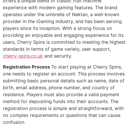
offers a unique blend of classic fruit machine
experience with modern gaming features. The brand
operates under the umbrella of Nektan, a well-known
provider in the iGaming industry, and has been serving
players since its inception. With a strong focus on
providing an enjoyable and engaging experience for its
users, Cherry Spins is committed to meeting the highest
standards in terms of game variety, user support,
cherry-spins.co.uk
and security.
Registration Process
To start playing at Cherry Spins,
one needs to register an account. This process involves
submitting basic personal details such as name, date of
birth, email address, phone number, and country of
residence. Players must also provide a valid payment
method for depositing funds into their accounts. The
registration process is simple and straightforward, with
no complex requirements or questions that can cause
confusion.