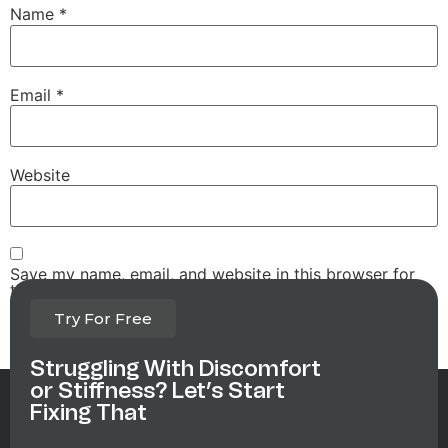
Name
*
Email
*
Website
Save my name, email, and website in this browser for
the next time I comment.
Try For Free
Struggling With Discomfort
or Stiffness? Let’s Start
Fixing That