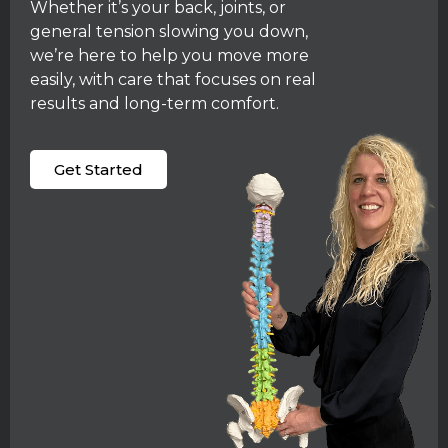
Whether it’s your back, joints, or
general tension slowing you down,
we’re here to help you move more
easily, with care that focuses on real
results and long-term comfort.
Get Started