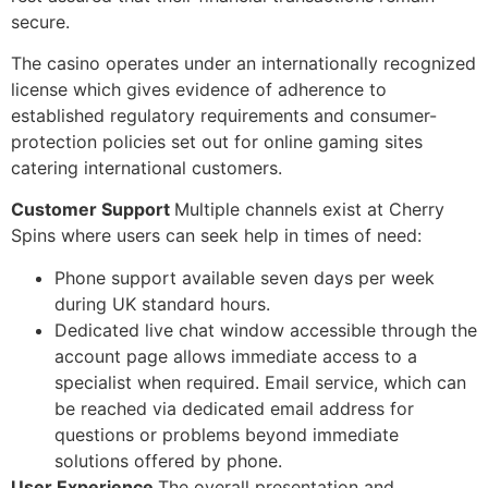
secure.
The casino operates under an internationally recognized
license which gives evidence of adherence to
established regulatory requirements and consumer-
protection policies set out for online gaming sites
catering international customers.
Customer Support
Multiple channels exist at Cherry
Spins where users can seek help in times of need:
Phone support available seven days per week
during UK standard hours.
Dedicated live chat window accessible through the
account page allows immediate access to a
specialist when required. Email service, which can
be reached via dedicated email address for
questions or problems beyond immediate
solutions offered by phone.
User Experience
The overall presentation and