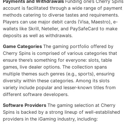
Payments and Withdrawals
Funding one’s Cherry Spins
account is facilitated through a wide range of payment
methods catering to diverse tastes and requirements.
Players can use major debit cards (Visa, Maestro), e-
wallets like Skrill, Neteller, and PaySafeCard to make
deposits as well as withdrawals.
Game Categories
The gaming portfolio offered by
Cherry Spins is comprised of various categories that
ensure there’s something for everyone: slots, table
games, live dealer options. The collection spans
multiple themes such genres (e.g., sports), ensuring
diversity within these categories. Among its slots
variety include popular and lesser-known titles from
different software developers.
Software Providers
The gaming selection at Cherry
Spins is backed by a strong lineup of well-established
providers in the iGaming industry, including: