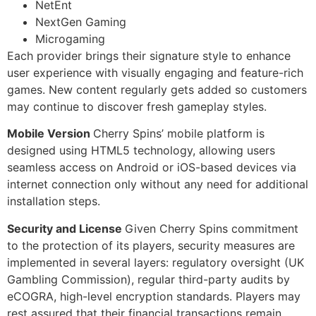
NetEnt
NextGen Gaming
Microgaming
Each provider brings their signature style to enhance
user experience with visually engaging and feature-rich
games. New content regularly gets added so customers
may continue to discover fresh gameplay styles.
Mobile Version
Cherry Spins’ mobile platform is
designed using HTML5 technology, allowing users
seamless access on Android or iOS-based devices via
internet connection only without any need for additional
installation steps.
Security and License
Given Cherry Spins commitment
to the protection of its players, security measures are
implemented in several layers: regulatory oversight (UK
Gambling Commission), regular third-party audits by
eCOGRA, high-level encryption standards. Players may
rest assured that their financial transactions remain