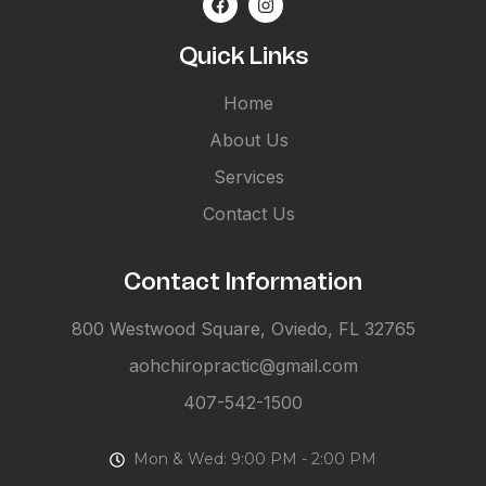
Quick Links
Home
About Us
Services
Contact Us
Contact Information
800 Westwood Square, Oviedo, FL 32765
aohchiropractic@gmail.com
407-542-1500
Mon & Wed: 9:00 PM - 2:00 PM