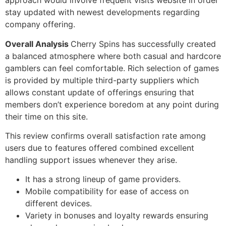
approach would involve frequent visits website in order
stay updated with newest developments regarding
company offering.
Overall Analysis
Cherry Spins has successfully created
a balanced atmosphere where both casual and hardcore
gamblers can feel comfortable. Rich selection of games
is provided by multiple third-party suppliers which
allows constant update of offerings ensuring that
members don’t experience boredom at any point during
their time on this site.
This review confirms overall satisfaction rate among
users due to features offered combined excellent
handling support issues whenever they arise.
It has a strong lineup of game providers.
Mobile compatibility for ease of access on
different devices.
Variety in bonuses and loyalty rewards ensuring