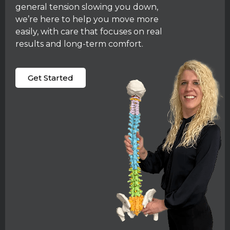
general tension slowing you down,
we’re here to help you move more
easily, with care that focuses on real
results and long-term comfort.
Get Started