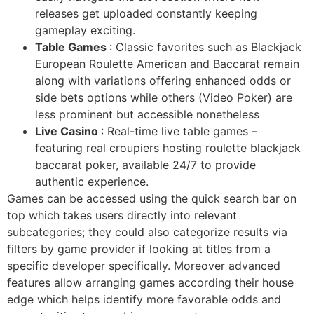
releases get uploaded constantly keeping
gameplay exciting.
Table Games
: Classic favorites such as Blackjack
European Roulette American and Baccarat remain
along with variations offering enhanced odds or
side bets options while others (Video Poker) are
less prominent but accessible nonetheless
Live Casino
: Real-time live table games –
featuring real croupiers hosting roulette blackjack
baccarat poker, available 24/7 to provide
authentic experience.
Games can be accessed using the quick search bar on
top which takes users directly into relevant
subcategories; they could also categorize results via
filters by game provider if looking at titles from a
specific developer specifically. Moreover advanced
features allow arranging games according their house
edge which helps identify more favorable odds and