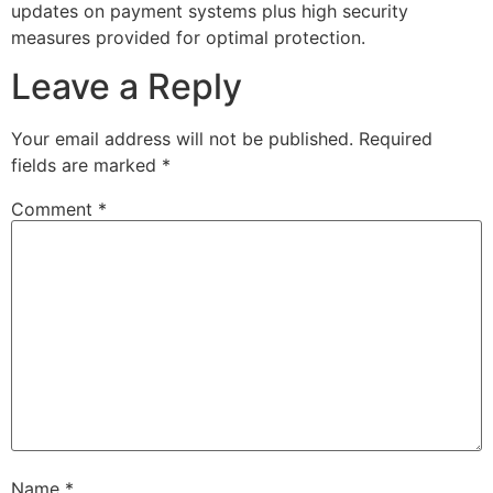
updates on payment systems plus high security
measures provided for optimal protection.
Leave a Reply
Your email address will not be published.
Required
fields are marked
*
Comment
*
Name
*