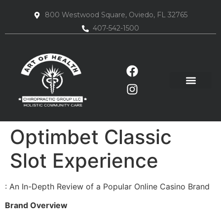
800 Westwood Square, Oviedo, FL 32765
407-542-1500
Optimbet Classic
Slot Experience
: An In-Depth Review of a Popular Online Casino Brand
Brand Overview