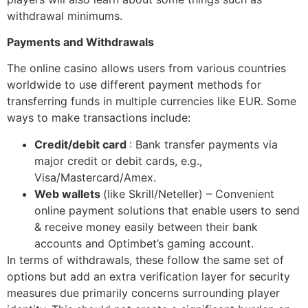
withdrawal minimums.
Payments and Withdrawals
The online casino allows users from various countries
worldwide to use different payment methods for
transferring funds in multiple currencies like EUR. Some
ways to make transactions include:
Credit/debit card
: Bank transfer payments via
major credit or debit cards, e.g.,
Visa/Mastercard/Amex.
Web wallets
(like Skrill/Neteller) – Convenient
online payment solutions that enable users to send
& receive money easily between their bank
accounts and Optimbet’s gaming account.
In terms of withdrawals, these follow the same set of
options but add an extra verification layer for security
measures due primarily concerns surrounding player