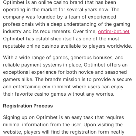
Optimbet is an online casino brand that has been
operating in the market for several years now. The
company was founded by a team of experienced
professionals with a deep understanding of the gaming
industry and its requirements. Over time,
optim-bet.net
Optimbet has established itself as one of the most
reputable online casinos available to players worldwide.
With a wide range of games, generous bonuses, and
reliable payment systems in place, Optimbet offers an
exceptional experience for both novice and seasoned
gamers alike. The brand’s mission is to provide a secure
and entertaining environment where users can enjoy
their favorite casino games without any worries.
Registration Process
Signing up on Optimbet is an easy task that requires
minimal information from the user. Upon visiting the
website, players will find the registration form neatly