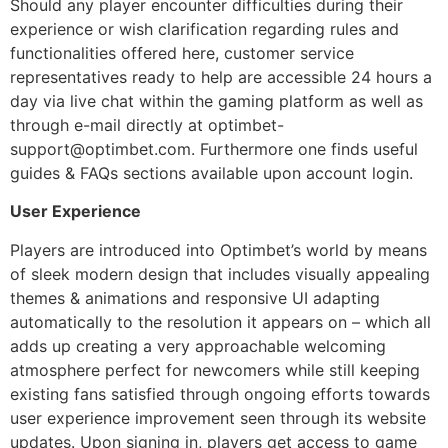
Should any player encounter difficulties during their
experience or wish clarification regarding rules and
functionalities offered here, customer service
representatives ready to help are accessible 24 hours a
day via live chat within the gaming platform as well as
through e-mail directly at optimbet-
support@optimbet.com. Furthermore one finds useful
guides & FAQs sections available upon account login.
User Experience
Players are introduced into Optimbet’s world by means
of sleek modern design that includes visually appealing
themes & animations and responsive UI adapting
automatically to the resolution it appears on – which all
adds up creating a very approachable welcoming
atmosphere perfect for newcomers while still keeping
existing fans satisfied through ongoing efforts towards
user experience improvement seen through its website
updates. Upon signing in, players get access to game