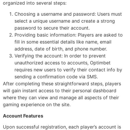
organized into several steps:
Choosing a username and password: Users must
select a unique username and create a strong
password to secure their account.
Providing basic information: Players are asked to
fill in some essential details like name, email
address, date of birth, and phone number.
Verifying the account: In order to prevent
unauthorized access to accounts, Optimbet
requires new users to verify their contact info by
sending a confirmation code via SMS.
After completing these straightforward steps, players
will gain instant access to their personal dashboard
where they can view and manage all aspects of their
gaming experience on the site.
Account Features
Upon successful registration, each player’s account is