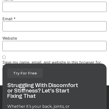
Email
*
Website
Save my name, email, and website in this browser for
the next time I comment.
Try For Free
Struggling With Discomfort
or Stiffness? Let’s Start
Fixing That
Whether it’s your back, joints, or