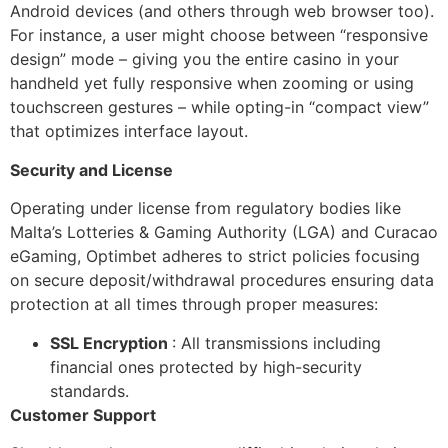
Android devices (and others through web browser too).
For instance, a user might choose between “responsive
design” mode – giving you the entire casino in your
handheld yet fully responsive when zooming or using
touchscreen gestures – while opting-in “compact view”
that optimizes interface layout.
Security and License
Operating under license from regulatory bodies like
Malta’s Lotteries & Gaming Authority (LGA) and Curacao
eGaming, Optimbet adheres to strict policies focusing
on secure deposit/withdrawal procedures ensuring data
protection at all times through proper measures:
SSL Encryption
: All transmissions including
financial ones protected by high-security
standards.
Customer Support