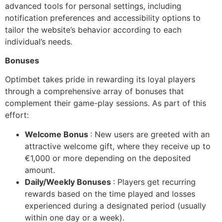
advanced tools for personal settings, including
notification preferences and accessibility options to
tailor the website’s behavior according to each
individual’s needs.
Bonuses
Optimbet takes pride in rewarding its loyal players
through a comprehensive array of bonuses that
complement their game-play sessions. As part of this
effort:
Welcome Bonus
: New users are greeted with an
attractive welcome gift, where they receive up to
€1,000 or more depending on the deposited
amount.
Daily/Weekly Bonuses
: Players get recurring
rewards based on the time played and losses
experienced during a designated period (usually
within one day or a week).