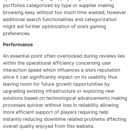
portfolios categorized by type or supplier making
browsing easy without too much time wasted; however
additional search functionalities and categorization
might aid further optimization of one’s gaming
preferences.
Performance
An essential point often overlooked during reviews lies
within the operational efficiency concerning user
interaction speed which influences a site’s reputation
since it can significantly impact on its usability thus
leaving room for future growth opportunities by
upgrading existing infrastructure or exploring new
solutions based on technological advancements making
processes quicker without loss in reliability allowing
more efficient support of players requiring help
instantly reducing downtime related problems affecting
overall quality enjoyed from this website.