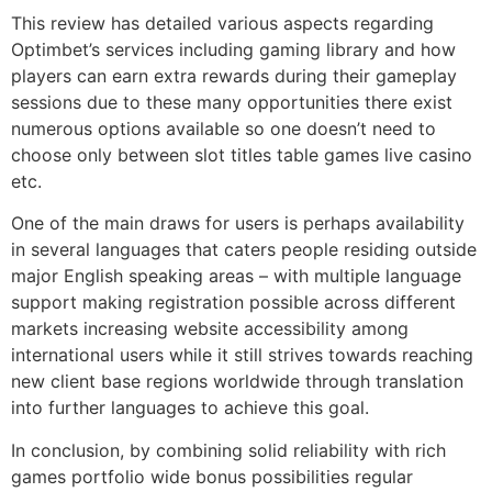
This review has detailed various aspects regarding
Optimbet’s services including gaming library and how
players can earn extra rewards during their gameplay
sessions due to these many opportunities there exist
numerous options available so one doesn’t need to
choose only between slot titles table games live casino
etc.
One of the main draws for users is perhaps availability
in several languages that caters people residing outside
major English speaking areas – with multiple language
support making registration possible across different
markets increasing website accessibility among
international users while it still strives towards reaching
new client base regions worldwide through translation
into further languages to achieve this goal.
In conclusion, by combining solid reliability with rich
games portfolio wide bonus possibilities regular