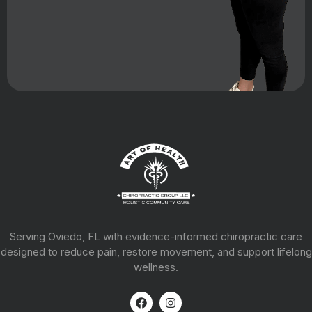
Serving Oviedo, FL with evidence-informed chiropractic care
designed to reduce pain, restore movement, and support lifelong
wellness.