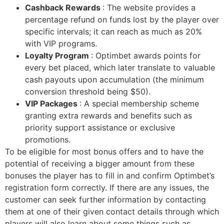
Cashback Rewards
: The website provides a
percentage refund on funds lost by the player over
specific intervals; it can reach as much as 20%
with VIP programs.
Loyalty Program
: Optimbet awards points for
every bet placed, which later translate to valuable
cash payouts upon accumulation (the minimum
conversion threshold being $50).
VIP Packages
: A special membership scheme
granting extra rewards and benefits such as
priority support assistance or exclusive
promotions.
To be eligible for most bonus offers and to have the
potential of receiving a bigger amount from these
bonuses the player has to fill in and confirm Optimbet’s
registration form correctly. If there are any issues, the
customer can seek further information by contacting
them at one of their given contact details through which
players will also learn about some things such as