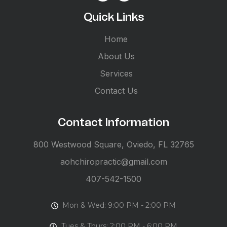
Quick Links
Home
About Us
Services
Contact Us
Contact Information
800 Westwood Square, Oviedo, FL 32765
aohchiropractic@gmail.com
407-542-1500
Mon & Wed: 9:00 PM - 2:00 PM
Tues & Thurs: 2:00 PM - 6:00 PM