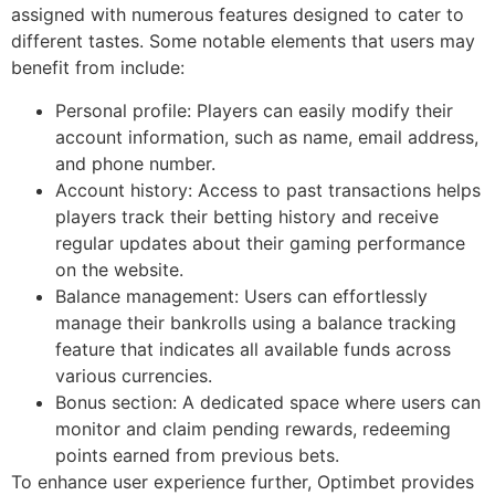
assigned with numerous features designed to cater to
different tastes. Some notable elements that users may
benefit from include:
Personal profile: Players can easily modify their
account information, such as name, email address,
and phone number.
Account history: Access to past transactions helps
players track their betting history and receive
regular updates about their gaming performance
on the website.
Balance management: Users can effortlessly
manage their bankrolls using a balance tracking
feature that indicates all available funds across
various currencies.
Bonus section: A dedicated space where users can
monitor and claim pending rewards, redeeming
points earned from previous bets.
To enhance user experience further, Optimbet provides