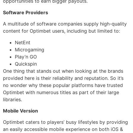
opportunities to earn bigger payouts.
Software Providers
A multitude of software companies supply high-quality
content for Optimbet users, including but limited to:
NetEnt
Microgaming
Play’n GO
Quickspin
One thing that stands out when looking at the brands
provided here is their reliability and reputation. So it’s
no wonder why these popular platforms have trusted
Optimbet with numerous titles as part of their large
libraries.
Mobile Version
Optimbet caters to players’ busy lifestyles by providing
an easily accessible mobile experience on both iOS &