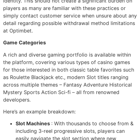
identity. This should not create a significant burden on
players as many are familiar with these practices or
simply contact customer service when unsure about any
detail regarding possible withdrawal method limitations
at Optimbet.
Game Categories
A rich and diverse gaming portfolio is available within
the platform, covering various types of casino games
for those interested in both classic table favorites such
as Roulette Blackjack etc., modern Slot titles ranging
across multiple themes – Fantasy Adventure Historical
Mystery Sports Action Sci-fi – all from renowned
developers.
Here’s an example breakdown:
Slot Machines
: With thousands to choose from &
including 3-reel progressive slots, players can
easily navigate the slot section where new