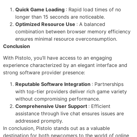
Quick Game Loading
: Rapid load times of no
longer than 15 seconds are noticeable.
Optimized Resource Use
: A balanced
combination between browser memory efficiency
ensures minimal resource overconsumption.
Conclusion
With Pistolo, you’ll have access to an engaging
experience characterized by an elegant interface and
strong software provider presence:
Reputable Software Integration
: Partnerships
with top-tier providers deliver rich game variety
without compromising performance.
Comprehensive User Support
: Efficient
assistance through live chat ensures issues are
addressed promptly.
In conclusion, Pistolo stands out as a valuable
destination for both newcomers to the world of online