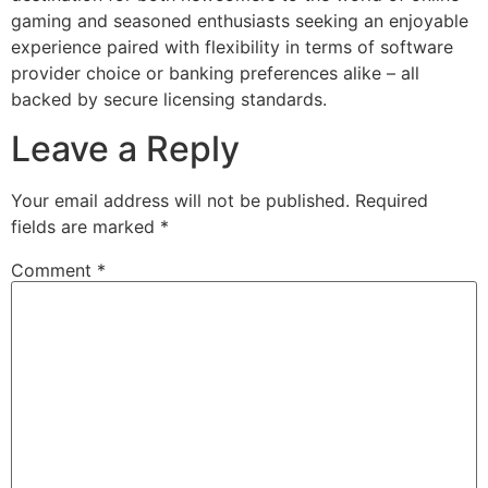
gaming and seasoned enthusiasts seeking an enjoyable
experience paired with flexibility in terms of software
provider choice or banking preferences alike – all
backed by secure licensing standards.
Leave a Reply
Your email address will not be published.
Required
fields are marked
*
Comment
*