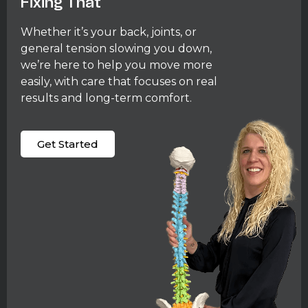
Fixing That
Whether it’s your back, joints, or
general tension slowing you down,
we’re here to help you move more
easily, with care that focuses on real
results and long-term comfort.
Get Started