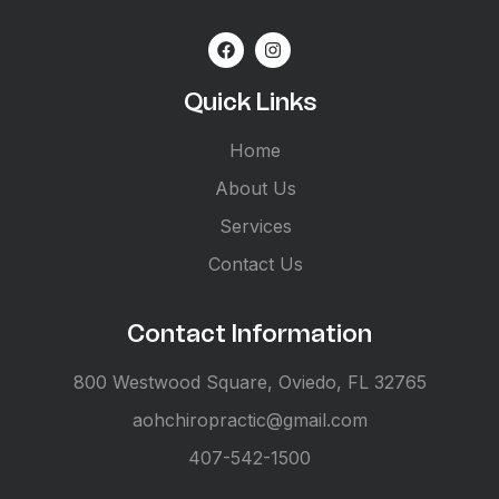
Quick Links
Home
About Us
Services
Contact Us
Contact Information
800 Westwood Square, Oviedo, FL 32765
aohchiropractic@gmail.com
407-542-1500