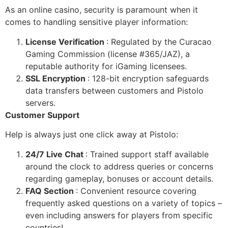
As an online casino, security is paramount when it
comes to handling sensitive player information:
License Verification
: Regulated by the Curacao
Gaming Commission (license #365/JAZ), a
reputable authority for iGaming licensees.
SSL Encryption
: 128-bit encryption safeguards
data transfers between customers and Pistolo
servers.
Customer Support
Help is always just one click away at Pistolo:
24/7 Live Chat
: Trained support staff available
around the clock to address queries or concerns
regarding gameplay, bonuses or account details.
FAQ Section
: Convenient resource covering
frequently asked questions on a variety of topics –
even including answers for players from specific
countries!