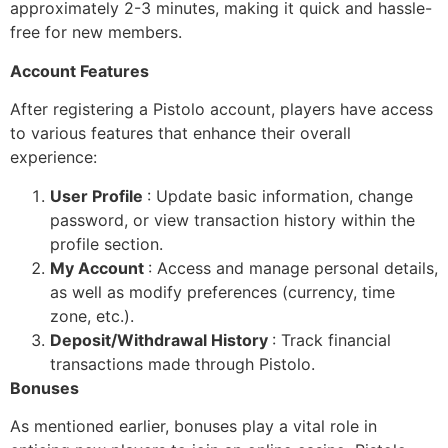
approximately 2-3 minutes, making it quick and hassle-
free for new members.
Account Features
After registering a Pistolo account, players have access
to various features that enhance their overall
experience:
User Profile
: Update basic information, change
password, or view transaction history within the
profile section.
My Account
: Access and manage personal details,
as well as modify preferences (currency, time
zone, etc.).
Deposit/Withdrawal History
: Track financial
transactions made through Pistolo.
Bonuses
As mentioned earlier, bonuses play a vital role in