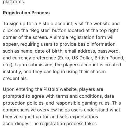
platforms.
Registration Process
To sign up for a Pistolo account, visit the website and
click on the “Register” button located at the top right
corner of the screen. A simple registration form will
appear, requiring users to provide basic information
such as name, date of birth, email address, password,
and currency preference (Euro, US Dollar, British Pound,
etc.). Upon submission, the player’s account is created
instantly, and they can log in using their chosen
credentials.
Upon entering the Pistolo website, players are
prompted to agree with terms and conditions, data
protection policies, and responsible gaming rules. This
comprehensive overview helps users understand what
they’ve signed up for and sets expectations
accordingly. The registration process takes