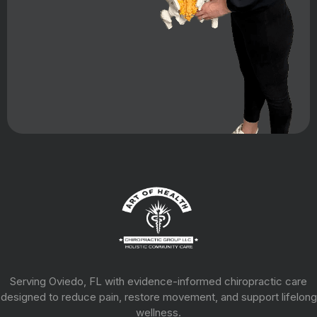
Serving Oviedo, FL with evidence-informed chiropractic care
designed to reduce pain, restore movement, and support lifelong
wellness.