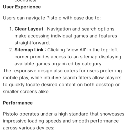
User Experience
Users can navigate Pistolo with ease due to:
Clear Layout
: Navigation and search options
make accessing individual games and features
straightforward.
Sitemap Link
: Clicking ‘View All’ in the top-left
corner provides access to an sitemap displaying
available games organized by category.
The responsive design also caters for users preferring
mobile play, while intuitive search filters allow players
to quickly locate desired content on both desktop or
smaller screens alike.
Performance
Pistolo operates under a high standard that showcases
impressive loading speeds and smooth performance
across various devices: