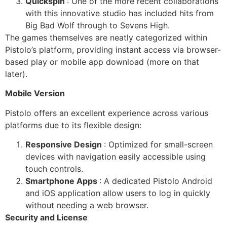
Quickspin
: One of the more recent collaborations
with this innovative studio has included hits from
Big Bad Wolf through to Sevens High.
The games themselves are neatly categorized within
Pistolo’s platform, providing instant access via browser-
based play or mobile app download (more on that
later).
Mobile Version
Pistolo offers an excellent experience across various
platforms due to its flexible design:
Responsive Design
: Optimized for small-screen
devices with navigation easily accessible using
touch controls.
Smartphone Apps
: A dedicated Pistolo Android
and iOS application allow users to log in quickly
without needing a web browser.
Security and License