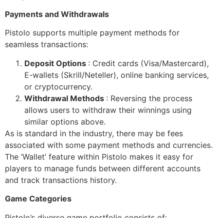
Payments and Withdrawals
Pistolo supports multiple payment methods for
seamless transactions:
Deposit Options
: Credit cards (Visa/Mastercard),
E-wallets (Skrill/Neteller), online banking services,
or cryptocurrency.
Withdrawal Methods
: Reversing the process
allows users to withdraw their winnings using
similar options above.
As is standard in the industry, there may be fees
associated with some payment methods and currencies.
The ‘Wallet’ feature within Pistolo makes it easy for
players to manage funds between different accounts
and track transactions history.
Game Categories
Pistolo’s diverse game portfolio consists of: