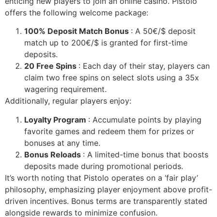
enticing new players to join an online casino. Pistolo
offers the following welcome package:
100% Deposit Match Bonus
: A 50€/$ deposit
match up to 200€/$ is granted for first-time
deposits.
20 Free Spins
: Each day of their stay, players can
claim two free spins on select slots using a 35x
wagering requirement.
Additionally, regular players enjoy:
Loyalty Program
: Accumulate points by playing
favorite games and redeem them for prizes or
bonuses at any time.
Bonus Reloads
: A limited-time bonus that boosts
deposits made during promotional periods.
It’s worth noting that Pistolo operates on a ‘fair play’
philosophy, emphasizing player enjoyment above profit-
driven incentives. Bonus terms are transparently stated
alongside rewards to minimize confusion.