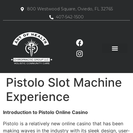
800 Westwood Square, Oviedo, FL 32765
407-542-1500
Pistolo Slot Machine
Experience
Introduction to Pistolo Online Casino
Pistolo is a relatively new online casino that has been
making waves in the industry with its sleek design, user-