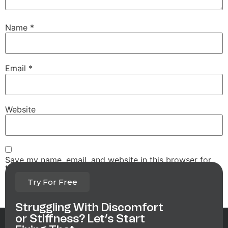
Name
*
Email
*
Website
Save my name, email, and website in this browser for
the next time I comment.
Try For Free
Struggling With Discomfort
or Stiffness? Let’s Start