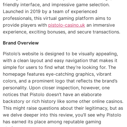
friendly interface, and impressive game selection.
Launched in 2019 by a team of experienced
professionals, this virtual gaming platform aims to
provide players with
pistolo-casino.uk
an immersive
experience, exciting bonuses, and secure transactions.
Brand Overview
Pistolo’s website is designed to be visually appealing,
with a clean layout and easy navigation that makes it
simple for users to find what they’re looking for. The
homepage features eye-catching graphics, vibrant
colors, and a prominent logo that reflects the brand’s
personality. Upon closer inspection, however, one
notices that Pistolo doesn’t have an elaborate
backstory or rich history like some other online casinos.
This might raise questions about their legitimacy, but as
we delve deeper into this review, you’ll see why Pistolo
has earned its place among reputable gaming