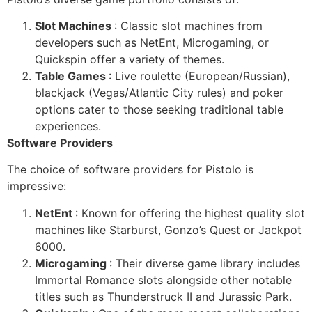
Slot Machines
: Classic slot machines from
developers such as NetEnt, Microgaming, or
Quickspin offer a variety of themes.
Table Games
: Live roulette (European/Russian),
blackjack (Vegas/Atlantic City rules) and poker
options cater to those seeking traditional table
experiences.
Software Providers
The choice of software providers for Pistolo is
impressive:
NetEnt
: Known for offering the highest quality slot
machines like Starburst, Gonzo’s Quest or Jackpot
6000.
Microgaming
: Their diverse game library includes
Immortal Romance slots alongside other notable
titles such as Thunderstruck II and Jurassic Park.