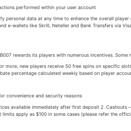
sactions performed within your user account
fy personal data at any time to enhance the overall player
 e-wallets like Skrill, Neteller and Bank Transfers via Vi
BSB007 rewards its players with numerous incentives. Some 
0 or more, new players receive 50 free spins on specific slot
ate percentage calculated weekly based on player account
or convenience and security reasons:
rvices available immediately after first deposit 2. Cashouts
imits apply as $100 in some cases (please refer the offici