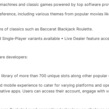
 machines and classic games powered by top software prov
reference, including various themes from popular movies li
ons of classics such as Baccarat Blackjack Roulette.
d Single-Player variants available • Live Dealer feature acce
are developers:
st library of more than 700 unique slots along other popular
 mobile experience to cater for varying platforms and ope
native apps. Users can access their account, engage with v