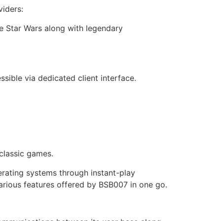
iders:
ke Star Wars along with legendary
ssible via dedicated client interface.
 classic games.
rating systems through instant-play
arious features offered by BSB007 in one go.