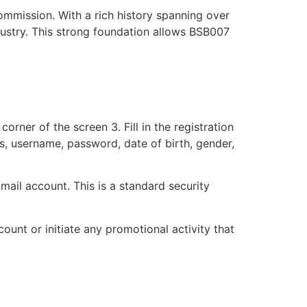
mmission. With a rich history spanning over
ustry. This strong foundation allows BSB007
orner of the screen 3. Fill in the registration
ss, username, password, date of birth, gender,
-mail account. This is a standard security
unt or initiate any promotional activity that