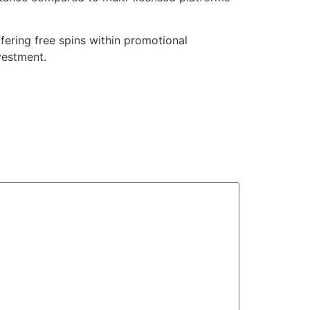
fering free spins within promotional
vestment.