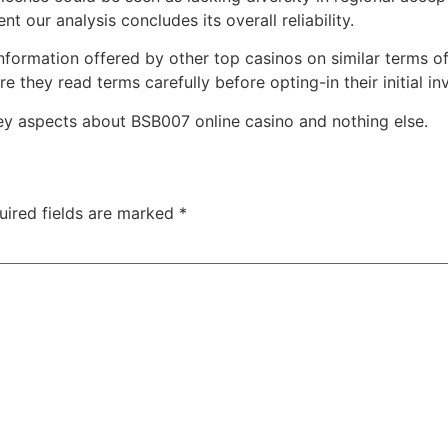
t our analysis concludes its overall reliability.
nformation offered by other top casinos on similar terms of
 they read terms carefully before opting-in their initial in
ey aspects about BSB007 online casino and nothing else.
uired fields are marked
*