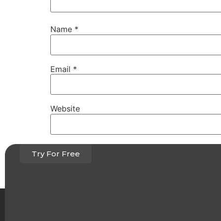
Name
*
Email
*
Website
Save my name, email, and website in this b
Try For Free