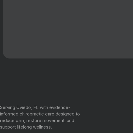
Serving Oviedo, FL with evidence-
informed chiropractic care designed to
reduce pain, restore movement, and
support lifelong wellness.