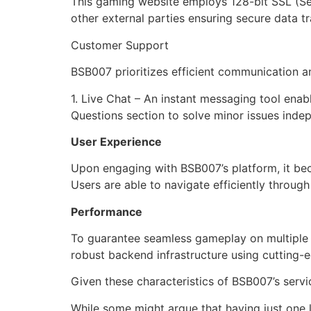
This gaming website employs 128-bit SSL (Se
other external parties ensuring secure data t
Customer Support
BSB007 prioritizes efficient communication an
1. Live Chat – An instant messaging tool ena
Questions section to solve minor issues inde
User Experience
Upon engaging with BSB007’s platform, it bec
Users are able to navigate efficiently through a
Performance
To guarantee seamless gameplay on multiple
robust backend infrastructure using cutting-
Given these characteristics of BSB007’s servi
While some might argue that having just one 