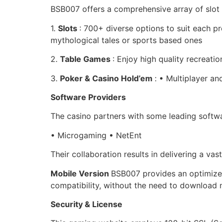
BSB007 offers a comprehensive array of slot
1.
Slots
: 700+ diverse options to suit each p
mythological tales or sports based ones
2.
Table Games
: Enjoy high quality recreati
3.
Poker & Casino Hold’em
: • Multiplayer an
Software Providers
The casino partners with some leading softw
• Microgaming • NetEnt
Their collaboration results in delivering a va
Mobile Version
BSB007 provides an optimized
compatibility, without the need to download 
Security & License