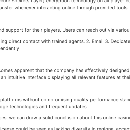
cure Sockets Layer) encryption technology on all player 
ransfer whenever interacting online through provided tools.
d support for their players. Users can reach out via vario
bling direct contact with trained agents. 2. Email 3. Dedic
pendently
omes apparent that the company has effectively designed u
n intuitive interface displaying all relevant features at thei
 platforms without compromising quality performance sta
edge technologies and frequent updates.
ces, we can draw a solid conclusion about this online casin
license could be seen as lacking diversity in regional acc