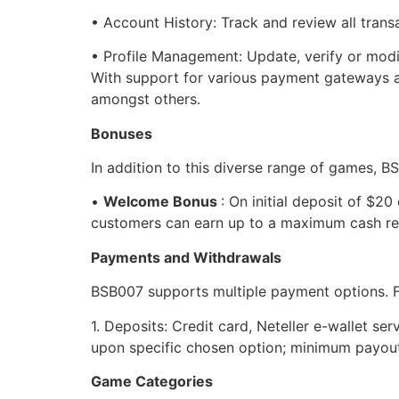
• Account History: Track and review all tran
• Profile Management: Update, verify or modi
With support for various payment gateways and
amongst others.
Bonuses
In addition to this diverse range of games, 
•
Welcome Bonus
: On initial deposit of $2
customers can earn up to a maximum cash reb
Payments and Withdrawals
BSB007 supports multiple payment options. F
1. Deposits: Credit card, Neteller e-wallet se
upon specific chosen option; minimum payout l
Game Categories