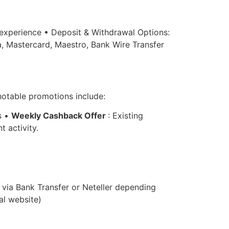
 experience • Deposit & Withdrawal Options:
sa, Mastercard, Maestro, Bank Wire Transfer
notable promotions include:
s •
Weekly Cashback Offer
: Existing
 activity.
 – via Bank Transfer or Neteller depending
al website)