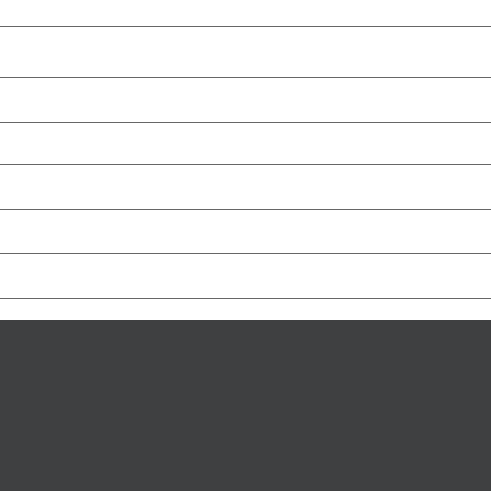
rowser for the next time I comment.