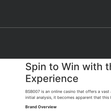
Spin to Win with 
Experience
BSB007 is an online casino that offers a vast
initial analysis, it becomes apparent that thi
Brand Overview