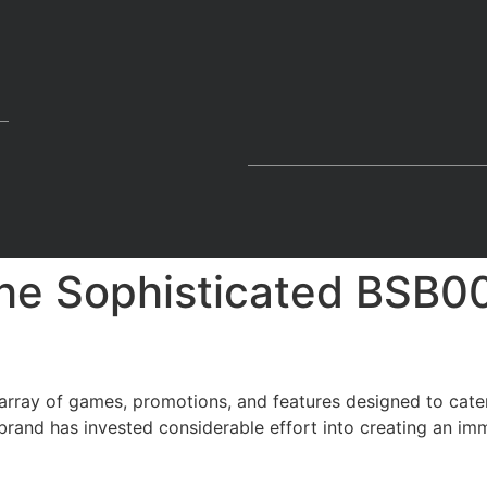
the Sophisticated BSB0
 array of games, promotions, and features designed to cater
s brand has invested considerable effort into creating an imm