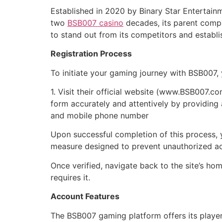
Established in 2020 by Binary Star Entertain
two
BSB007 casino
decades, its parent compa
to stand out from its competitors and establis
Registration Process
To initiate your gaming journey with BSB007, 
1. Visit their official website (www.BSB007.com
form accurately and attentively by providing 
and mobile phone number
Upon successful completion of this process, yo
measure designed to prevent unauthorized a
Once verified, navigate back to the site’s ho
requires it.
Account Features
The BSB007 gaming platform offers its player