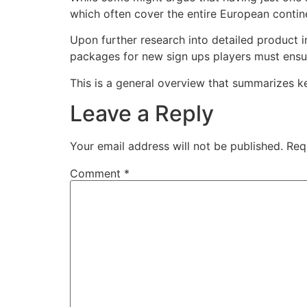
which often cover the entire European continen
Upon further research into detailed product i
packages for new sign ups players must ensure
This is a general overview that summarizes k
Leave a Reply
Your email address will not be published.
Req
Comment
*