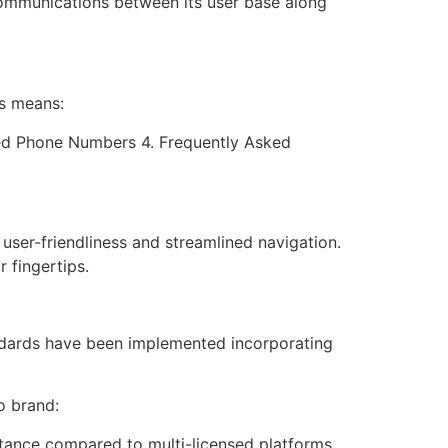
communications between its user base along
us means:
ated Phone Numbers 4. Frequently Asked
ser-friendliness and streamlined navigation.
r fingertips.
ndards have been implemented incorporating
o brand:
eptance compared to multi-licensed platforms