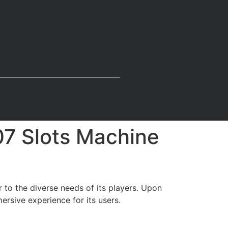
07 Slots Machine
 to the diverse needs of its players. Upon
ersive experience for its users.