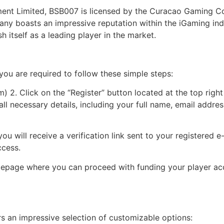
ment Limited, BSB007 is licensed by the Curacao Gaming Co
ny boasts an impressive reputation within the iGaming ind
h itself as a leading player in the market.
you are required to follow these simple steps:
) 2. Click on the “Register” button located at the top right c
all necessary details, including your full name, email addre
u will receive a verification link sent to your registered e
ccess.
mepage where you can proceed with funding your player acco
s an impressive selection of customizable options: