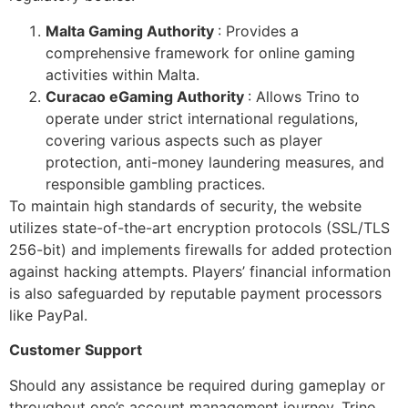
Malta Gaming Authority
: Provides a
comprehensive framework for online gaming
activities within Malta.
Curacao eGaming Authority
: Allows Trino to
operate under strict international regulations,
covering various aspects such as player
protection, anti-money laundering measures, and
responsible gambling practices.
To maintain high standards of security, the website
utilizes state-of-the-art encryption protocols (SSL/TLS
256-bit) and implements firewalls for added protection
against hacking attempts. Players’ financial information
is also safeguarded by reputable payment processors
like PayPal.
Customer Support
Should any assistance be required during gameplay or
throughout one’s account management journey, Trino