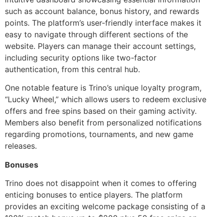
such as account balance, bonus history, and rewards
points. The platform’s user-friendly interface makes it
easy to navigate through different sections of the
website. Players can manage their account settings,
including security options like two-factor
authentication, from this central hub.
One notable feature is Trino’s unique loyalty program,
“Lucky Wheel,” which allows users to redeem exclusive
offers and free spins based on their gaming activity.
Members also benefit from personalized notifications
regarding promotions, tournaments, and new game
releases.
Bonuses
Trino does not disappoint when it comes to offering
enticing bonuses to entice players. The platform
provides an exciting welcome package consisting of a