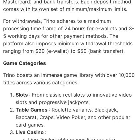
Mastercard) and bank transfers. Each deposit method
comes with its own set of minimum/maximum limits.
For withdrawals, Trino adheres to a maximum
processing time frame of 24 hours for e-wallets and 3-
5 working days for other payment methods. The
platform also imposes minimum withdrawal thresholds
ranging from $20 (e-wallet) to $50 (bank transfer).
Game Categories
Trino boasts an immense game library with over 10,000
titles across various categories:
Slots
: From classic reel slots to innovative video
slots and progressive jackpots.
Table Games
: Roulette variants, Blackjack,
Baccarat, Craps, Video Poker, and other popular
card games.
Live Casino
:
Live Dealer table games like roulette,