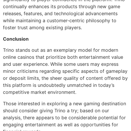
continually enhances its products through new game
releases, features, and technological advancements
while maintaining a customer-centric philosophy to
foster trust among existing players.
Conclusion
Trino stands out as an exemplary model for modern
online casinos that prioritize both entertainment value
and user experience. While some users may express
minor criticisms regarding specific aspects of gameplay
or deposit limits, the sheer quality of content offered by
this platform is undoubtedly unmatched in today’s
competitive market environment.
Those interested in exploring a new gaming destination
should consider giving Trino a try; based on our
analysis, there appears to be considerable potential for
engaging entertainment as well as opportunities for