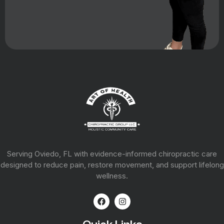
Serving Oviedo, FL with evidence-informed chiropractic care
designed to reduce pain, restore movement, and support lifelong
wellness.