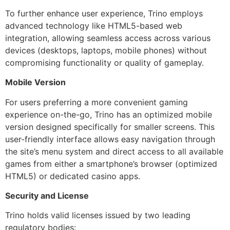
To further enhance user experience, Trino employs
advanced technology like HTML5-based web
integration, allowing seamless access across various
devices (desktops, laptops, mobile phones) without
compromising functionality or quality of gameplay.
Mobile Version
For users preferring a more convenient gaming
experience on-the-go, Trino has an optimized mobile
version designed specifically for smaller screens. This
user-friendly interface allows easy navigation through
the site’s menu system and direct access to all available
games from either a smartphone’s browser (optimized
HTML5) or dedicated casino apps.
Security and License
Trino holds valid licenses issued by two leading
regulatory bodies: