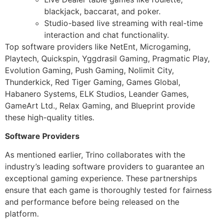
blackjack, baccarat, and poker.
Studio-based live streaming with real-time
interaction and chat functionality.
Top software providers like NetEnt, Microgaming,
Playtech, Quickspin, Yggdrasil Gaming, Pragmatic Play,
Evolution Gaming, Push Gaming, Nolimit City,
Thunderkick, Red Tiger Gaming, Games Global,
Habanero Systems, ELK Studios, Leander Games,
GameArt Ltd., Relax Gaming, and Blueprint provide
these high-quality titles.
Software Providers
As mentioned earlier, Trino collaborates with the
industry’s leading software providers to guarantee an
exceptional gaming experience. These partnerships
ensure that each game is thoroughly tested for fairness
and performance before being released on the
platform.