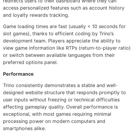
redirects users to their dashboard where they can
access personalized features such as account history
and loyalty rewards tracking.
Game loading times are fast (usually < 10 seconds for
slot games), thanks to efficient coding by Trino’s
development team. Players appreciate the ability to
view game information like RTPs (return-to-player ratio)
or switch between available languages from their
preferred options panel.
Performance
Trino consistently demonstrates a stable and well-
designed website structure that responds promptly to
user inputs without freezing or technical difficulties
affecting gameplay quality. Overall performance is
exceptional, with most games requiring minimal
processing power on modern computers and
smartphones alike.