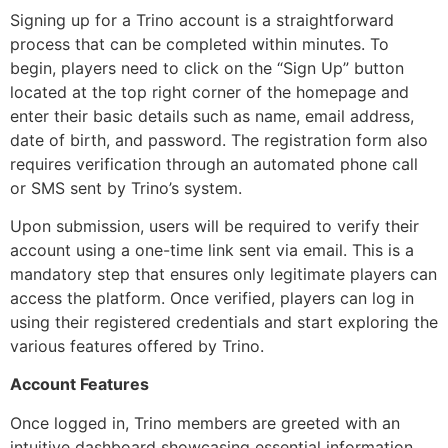
Signing up for a Trino account is a straightforward
process that can be completed within minutes. To
begin, players need to click on the “Sign Up” button
located at the top right corner of the homepage and
enter their basic details such as name, email address,
date of birth, and password. The registration form also
requires verification through an automated phone call
or SMS sent by Trino’s system.
Upon submission, users will be required to verify their
account using a one-time link sent via email. This is a
mandatory step that ensures only legitimate players can
access the platform. Once verified, players can log in
using their registered credentials and start exploring the
various features offered by Trino.
Account Features
Once logged in, Trino members are greeted with an
intuitive dashboard showcasing essential information