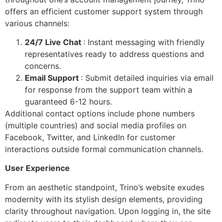
offers an efficient customer support system through
various channels:
24/7 Live Chat
: Instant messaging with friendly
representatives ready to address questions and
concerns.
Email Support
: Submit detailed inquiries via email
for response from the support team within a
guaranteed 6-12 hours.
Additional contact options include phone numbers
(multiple countries) and social media profiles on
Facebook, Twitter, and LinkedIn for customer
interactions outside formal communication channels.
User Experience
From an aesthetic standpoint, Trino’s website exudes
modernity with its stylish design elements, providing
clarity throughout navigation. Upon logging in, the site