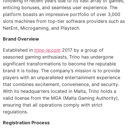
following in recent years due to its vast array of games,
enticing bonuses, and seamless user experience. The
platform boasts an impressive portfolio of over 3,000
slots machines from top-tier software providers such as
NetEnt, Microgaming, and Playtech.
Brand Overview
Established in
trino-ie.com
2017 by a group of
seasoned gaming enthusiasts, Trino has undergone
significant transformations to become the reputable
brand it is today. The company’s mission is to provide
players with an unparalleled entertainment experience
that combines excitement, convenience, and security.
With its headquarters located in Malta, Trino holds a
valid license from the MGA (Malta Gaming Authority),
ensuring that all operations comply with strict
regulations.
Registration Process