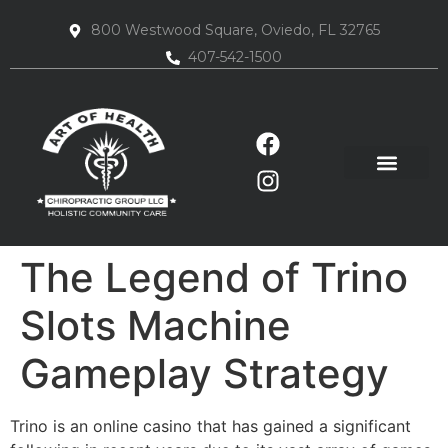
800 Westwood Square, Oviedo, FL 32765
407-542-1500
The Legend of Trino
Slots Machine
Gameplay Strategy
Trino is an online casino that has gained a significant