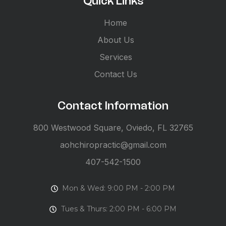
Quick Links
Home
About Us
Services
Contact Us
Contact Information
800 Westwood Square, Oviedo, FL 32765
aohchiropractic@gmail.com
407-542-1500
Mon & Wed: 9:00 PM - 2:00 PM
Tues & Thurs: 2:00 PM - 6:00 PM