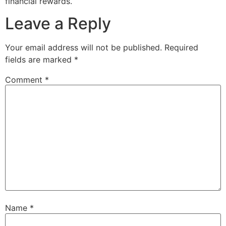
financial rewards.
Leave a Reply
Your email address will not be published.
Required
fields are marked
*
Comment
*
Name
*