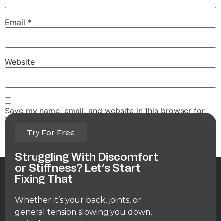
Email
*
Website
Save my name, email, and website in this browser for
the next time I comment.
Try For Free
Struggling With Discomfort
or Stiffness? Let’s Start
Fixing That
Whether it’s your back, joints, or
general tension slowing you down,