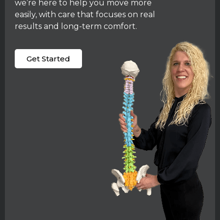
we’re here to help you move more
easily, with care that focuses on real
results and long-term comfort.
Get Started