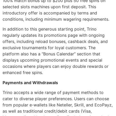
100% match bonus up to $200 plus 50 free spins on
selected slots machines upon first deposit. This
introductory offer is accompanied by terms and
conditions, including minimum wagering requirements.
In addition to this generous starting point, Trino
regularly updates its promotions page with ongoing
offers, including reload bonuses, cashback deals, and
exclusive tournaments for loyal customers. The
platform also has a “Bonus Calendar” section that
displays upcoming promotional events and special
occasions where players can enjoy double rewards or
enhanced free spins.
Payments and Withdrawals
Trino accepts a wide range of payment methods to
cater to diverse player preferences. Users can choose
from popular e-wallets like Neteller, Skrill, and EcoPayz,
as well as traditional credit/debit cards (Visa,