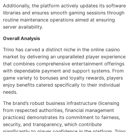
Additionally, the platform actively updates its software
libraries and ensures smooth gaming sessions through
routine maintenance operations aimed at ensuring
server availability.
Overall Analysis
Trino has carved a distinct niche in the online casino
market by delivering an unparalleled player experience
that combines comprehensive entertainment offerings
with dependable payment and support systems. From
game variety to bonuses and loyalty rewards, players
enjoy benefits catered specifically to their individual
needs.
The brand’s robust business infrastructure (licensing
from respected authorities, financial management
practices) demonstrates its commitment to fairness,
security, and transparency, which contribute
significantly to player confidence in the platform. Trino