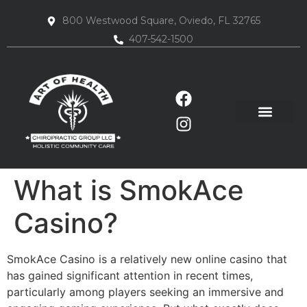
800 Westwood Square, Oviedo, FL 32765
407-542-1500
What is SmokAce
Casino?
SmokAce Casino is a relatively new online casino that
has gained significant attention in recent times,
particularly among players seeking an immersive and