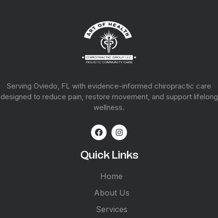
Serving Oviedo, FL with evidence-informed chiropractic care
designed to reduce pain, restore movement, and support lifelong
wellness.
Quick Links
Home
About Us
Services