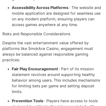
Accessibility Across Platforms
: The website and
mobile application are designed for seamless use
on any modern platform, ensuring players can
access games anywhere at any time.
Risks and Responsible Considerations
Despite the vast entertainment value offered by
platforms like SmokAce Casino, engagement must
always be balanced against responsible gaming
practices:
Fair Play Encouragement
: Part of its mission
statement revolves around supporting healthy
behavior among users. This includes mechanisms
for limiting bets per game and setting deposit
limits.
Prevention Tools
: Players have access to tools