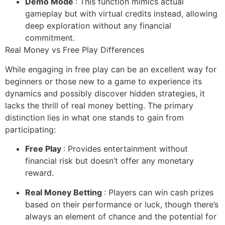
Demo Mode
: This function mimics actual
gameplay but with virtual credits instead, allowing
deep exploration without any financial
commitment.
Real Money vs Free Play Differences
While engaging in free play can be an excellent way for
beginners or those new to a game to experience its
dynamics and possibly discover hidden strategies, it
lacks the thrill of real money betting. The primary
distinction lies in what one stands to gain from
participating:
Free Play
: Provides entertainment without
financial risk but doesn’t offer any monetary
reward.
Real Money Betting
: Players can win cash prizes
based on their performance or luck, though there’s
always an element of chance and the potential for