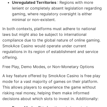
Unregulated Territories
: Regions with more
lenient or completely absent legislation regarding
gaming, where regulatory oversight is either
minimal or non-existent.
In both contexts, platforms must adhere to national
laws but might also be subject to international
compliance due to the global nature of online gaming.
SmokAce Casino would operate under current
regulations in its region of establishment and service
offering.
Free Play, Demo Modes, or Non-Monetary Options
A key feature offered by SmokAce Casino is free play
mode for a vast majority of games on their platform.
This allows players to experience the game without
risking real money, helping them make informed
decisions about which slots to invest in. Additionally: