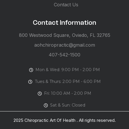
Contact Us
Contact Information
800 Westwood Square, Oviedo, FL 32765
aohchiropractic@gmail.com
407-542-1500
Mon & Wed: 9:00 PM - 2:00 PM
Tues & Thurs: 2:00 PM - 6:00 PM
Fri: 10:00 AM - 2:00 PM
Sat & Sun: Closed
2025 Chiropractic Art Of Health . All rights reserved.