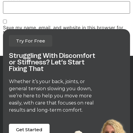
Save my name, email, and website in this browser for
the next time I comment.
Try For Free
Struggling With Discomfort
or Stiffness? Let’s Start
Fixing That
Whether it’s your back, joints, or
general tension slowing you down,
we’re here to help you move more
easily, with care that focuses on real
results and long-term comfort.
Get Started