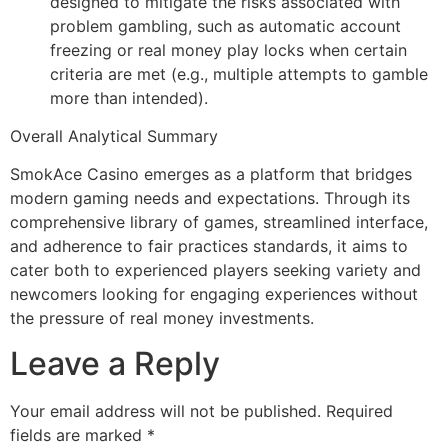
designed to mitigate the risks associated with
problem gambling, such as automatic account
freezing or real money play locks when certain
criteria are met (e.g., multiple attempts to gamble
more than intended).
Overall Analytical Summary
SmokAce Casino emerges as a platform that bridges
modern gaming needs and expectations. Through its
comprehensive library of games, streamlined interface,
and adherence to fair practices standards, it aims to
cater both to experienced players seeking variety and
newcomers looking for engaging experiences without
the pressure of real money investments.
Leave a Reply
Your email address will not be published.
Required
fields are marked
*