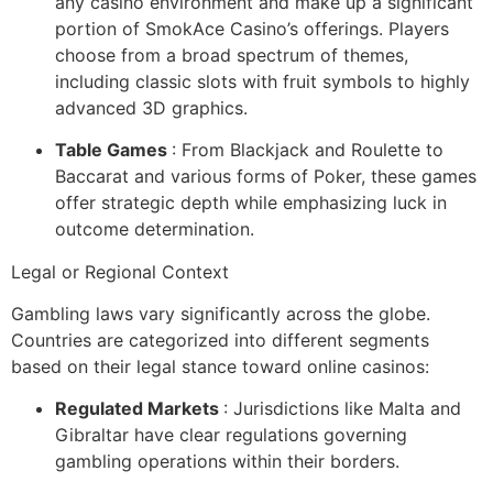
any casino environment and make up a significant
portion of SmokAce Casino’s offerings. Players
choose from a broad spectrum of themes,
including classic slots with fruit symbols to highly
advanced 3D graphics.
Table Games
: From Blackjack and Roulette to
Baccarat and various forms of Poker, these games
offer strategic depth while emphasizing luck in
outcome determination.
Legal or Regional Context
Gambling laws vary significantly across the globe.
Countries are categorized into different segments
based on their legal stance toward online casinos:
Regulated Markets
: Jurisdictions like Malta and
Gibraltar have clear regulations governing
gambling operations within their borders.