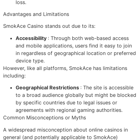
loss.
Advantages and Limitations
SmokAce Casino stands out due to its:
Accessibility
: Through both web-based access
and mobile applications, users find it easy to join
in regardless of geographical location or preferred
device type.
However, like all platforms, SmokAce has limitations
including:
Geographical Restrictions
: The site is accessible
to a broad audience globally but might be blocked
by specific countries due to legal issues or
agreements with regional gaming authorities.
Common Misconceptions or Myths
A widespread misconception about online casinos in
general (and potentially applicable to SmokAce)