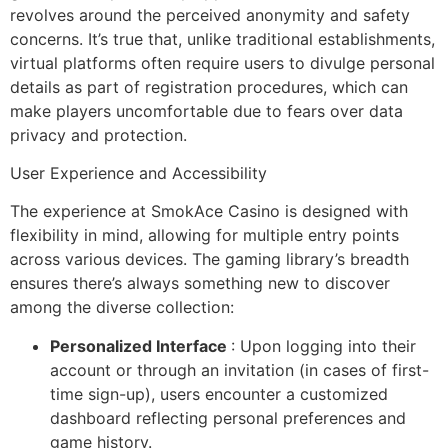
revolves around the perceived anonymity and safety
concerns. It’s true that, unlike traditional establishments,
virtual platforms often require users to divulge personal
details as part of registration procedures, which can
make players uncomfortable due to fears over data
privacy and protection.
User Experience and Accessibility
The experience at SmokAce Casino is designed with
flexibility in mind, allowing for multiple entry points
across various devices. The gaming library’s breadth
ensures there’s always something new to discover
among the diverse collection:
Personalized Interface
: Upon logging into their
account or through an invitation (in cases of first-
time sign-up), users encounter a customized
dashboard reflecting personal preferences and
game history.