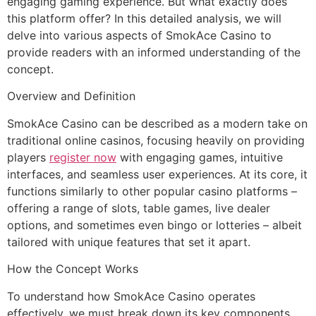
engaging gaming experience. But what exactly does
this platform offer? In this detailed analysis, we will
delve into various aspects of SmokAce Casino to
provide readers with an informed understanding of the
concept.
Overview and Definition
SmokAce Casino can be described as a modern take on
traditional online casinos, focusing heavily on providing
players
register now
with engaging games, intuitive
interfaces, and seamless user experiences. At its core, it
functions similarly to other popular casino platforms –
offering a range of slots, table games, live dealer
options, and sometimes even bingo or lotteries – albeit
tailored with unique features that set it apart.
How the Concept Works
To understand how SmokAce Casino operates
effectively, we must break down its key components.