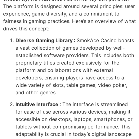
The platform is designed around several principles: user
experience, game diversity, and a commitment to
fairness in gaming practices. Here’s an overview of what
drives this concept:
Diverse Gaming Library
: SmokAce Casino boasts
a vast collection of games developed by well-
established software providers. This includes both
proprietary titles created exclusively for the
platform and collaborations with external
developers, ensuring players have access to a
wide variety of slots, table games, video poker,
and other genres.
Intuitive Interface
: The interface is streamlined
for ease of use across various devices, making it
accessible on desktops, laptops, smartphones, or
tablets without compromising performance. This
adaptability is crucial in today’s digital landscape