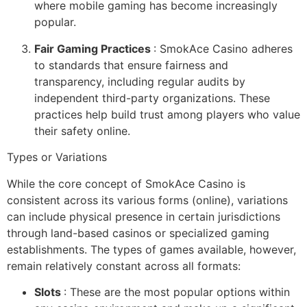
where mobile gaming has become increasingly
popular.
Fair Gaming Practices
: SmokAce Casino adheres
to standards that ensure fairness and
transparency, including regular audits by
independent third-party organizations. These
practices help build trust among players who value
their safety online.
Types or Variations
While the core concept of SmokAce Casino is
consistent across its various forms (online), variations
can include physical presence in certain jurisdictions
through land-based casinos or specialized gaming
establishments. The types of games available, however,
remain relatively constant across all formats:
Slots
: These are the most popular options within