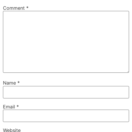
Comment
*
Name
*
Email
*
Website